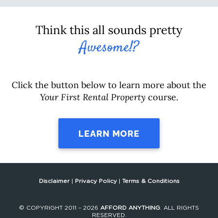
Think this all sounds pretty
Awesome!?
Click the button below to learn more about the
Your First Rental Property
course.
LEARN MORE
Disclaimer
|
Privacy Policy
|
Terms & Conditions
© COPYRIGHT 2011 – 2026
AFFORD ANYTHING
. ALL RIGHTS
RESERVED.