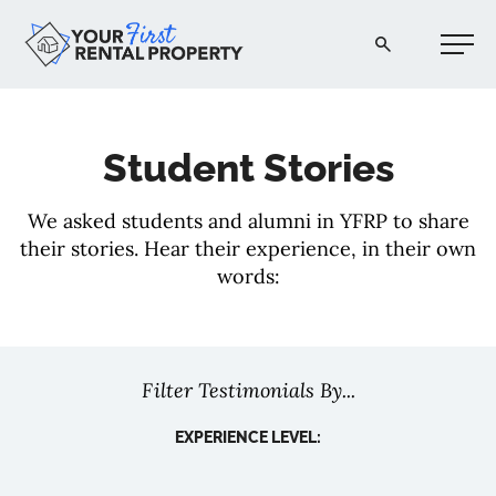
Your First Rental Property
Student Stories
We asked students and alumni in YFRP to share
their stories. Hear their experience, in their own
words:
Filter Testimonials By...
EXPERIENCE LEVEL: