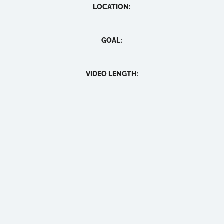
LOCATION:
GOAL:
VIDEO LENGTH: