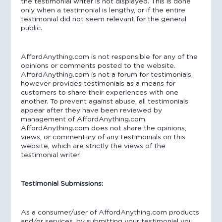
the testimonial writer is not displayed. This is done
only when a testimonial is lengthy, or if the entire
testimonial did not seem relevant for the general
public.
AffordAnything.com is not responsible for any of the
opinions or comments posted to the website.
AffordAnything.com is not a forum for testimonials,
however provides testimonials as a means for
customers to share their experiences with one
another. To prevent against abuse, all testimonials
appear after they have been reviewed by
management of AffordAnything.com.
AffordAnything.com does not share the opinions,
views, or commentary of any testimonials on this
website, which are strictly the views of the
testimonial writer.
Testimonial Submissions:
As a consumer/user of AffordAnything.com products
and/or services, by submitting your testimonial you