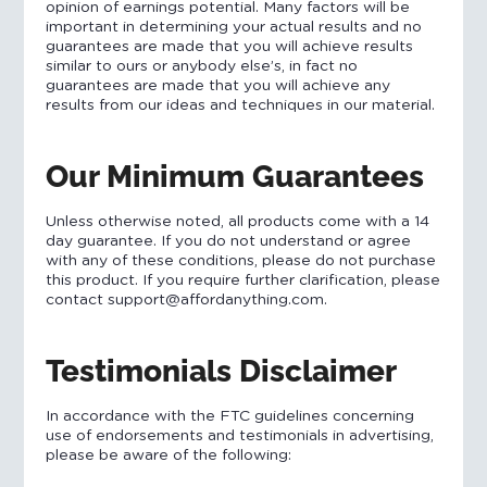
opinion of earnings potential. Many factors will be
important in determining your actual results and no
guarantees are made that you will achieve results
similar to ours or anybody else’s, in fact no
guarantees are made that you will achieve any
results from our ideas and techniques in our material.
Our Minimum Guarantees
Unless otherwise noted, all products come with a 14
day guarantee. If you do not understand or agree
with any of these conditions, please do not purchase
this product. If you require further clarification, please
contact support@affordanything.com.
Testimonials Disclaimer
In accordance with the FTC guidelines concerning
use of endorsements and testimonials in advertising,
please be aware of the following: