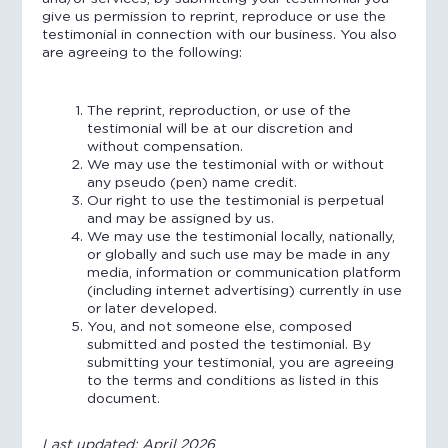
give us permission to reprint, reproduce or use the
testimonial in connection with our business. You also
are agreeing to the following:
The reprint, reproduction, or use of the
testimonial will be at our discretion and
without compensation.
We may use the testimonial with or without
any pseudo (pen) name credit.
Our right to use the testimonial is perpetual
and may be assigned by us.
We may use the testimonial locally, nationally,
or globally and such use may be made in any
media, information or communication platform
(including internet advertising) currently in use
or later developed.
You, and not someone else, composed
submitted and posted the testimonial. By
submitting your testimonial, you are agreeing
to the terms and conditions as listed in this
document.
Last updated: April 2026