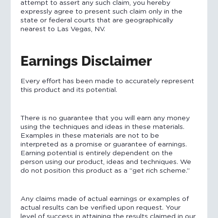
attempt to assert any such claim, you hereby
expressly agree to present such claim only in the
state or federal courts that are geographically
nearest to Las Vegas, NV.
Earnings Disclaimer
Every effort has been made to accurately represent
this product and its potential.
There is no guarantee that you will earn any money
using the techniques and ideas in these materials.
Examples in these materials are not to be
interpreted as a promise or guarantee of earnings.
Earning potential is entirely dependent on the
person using our product, ideas and techniques. We
do not position this product as a “get rich scheme.”
Any claims made of actual earnings or examples of
actual results can be verified upon request. Your
level of success in attaining the results claimed in our