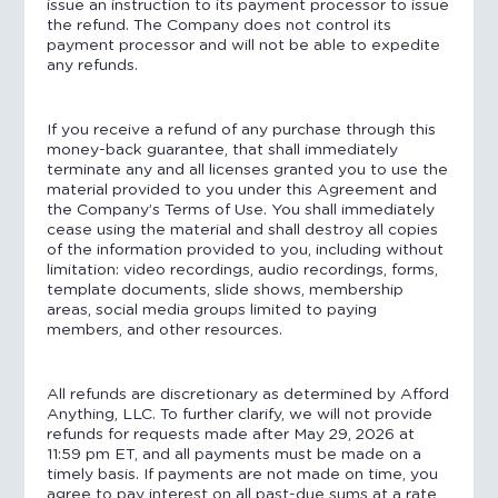
issue an instruction to its payment processor to issue
the refund. The Company does not control its
payment processor and will not be able to expedite
any refunds.
If you receive a refund of any purchase through this
money-back guarantee, that shall immediately
terminate any and all licenses granted you to use the
material provided to you under this Agreement and
the Company’s Terms of Use. You shall immediately
cease using the material and shall destroy all copies
of the information provided to you, including without
limitation: video recordings, audio recordings, forms,
template documents, slide shows, membership
areas, social media groups limited to paying
members, and other resources.
All refunds are discretionary as determined by Afford
Anything, LLC. To further clarify, we will not provide
refunds for requests made after May 29, 2026 at
11:59 pm ET, and all payments must be made on a
timely basis. If payments are not made on time, you
agree to pay interest on all past-due sums at a rate