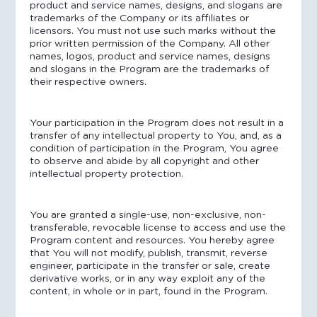
product and service names, designs, and slogans are
trademarks of the Company or its affiliates or
licensors. You must not use such marks without the
prior written permission of the Company. All other
names, logos, product and service names, designs
and slogans in the Program are the trademarks of
their respective owners.
Your participation in the Program does not result in a
transfer of any intellectual property to You, and, as a
condition of participation in the Program, You agree
to observe and abide by all copyright and other
intellectual property protection.
You are granted a single-use, non-exclusive, non-
transferable, revocable license to access and use the
Program content and resources. You hereby agree
that You will not modify, publish, transmit, reverse
engineer, participate in the transfer or sale, create
derivative works, or in any way exploit any of the
content, in whole or in part, found in the Program.