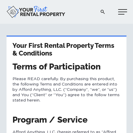
Your First Rental Property
Your First Rental Property Terms
& Conditions
Terms of Participation
​Please READ carefully. By purchasing this product,
the following Terms and Conditions are entered into
by Afford Anything, LLC. (“Company”, “we”, or “us”)
and You (“Client” or “You”) agree to the follow terms
stated herein.
Program / Service
Afford Anything, LLC. (herein referred to as “Afford