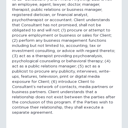
an employee, agent, lawyer, doctor, manager,
therapist, public relations or business manager,
registered dietician, or financial analyst,
psychotherapist or accountant. Client understands
that Consultant has not promised, shall not be
obligated to and will not; (1) procure or attempt to
procure employment or business or sales for Client;
(2) perform any business management functions
including but not limited to, accounting, tax or
investment consulting, or advice with regard thereto;
(3) act as a therapist providing psychoanalysis,
psychological counseling or behavioral therapy; (4)
act as a public relations manager; (5) act as a
publicist to procure any publicity, interviews, write-
ups, features, television, print or digital media
exposure for Client; (6) introduce Client to
Consultant’s network of contacts, media partners or
business partners. Client understands that a
relationship does not exist between the parties after
the conclusion of this program. If the Parties wish to
continue their relationship, they shall execute a
separate agreement.