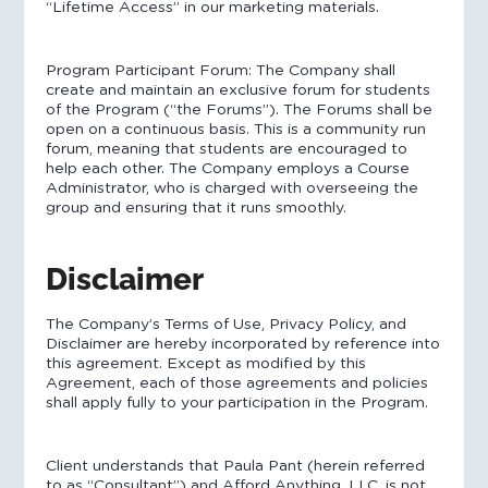
“Lifetime Access” in our marketing materials.
Program Participant Forum: The Company shall
create and maintain an exclusive forum for students
of the Program (“the Forums”). The Forums shall be
open on a continuous basis. This is a community run
forum, meaning that students are encouraged to
help each other. The Company employs a Course
Administrator, who is charged with overseeing the
group and ensuring that it runs smoothly.
Disclaimer
The Company’s Terms of Use, Privacy Policy, and
Disclaimer are hereby incorporated by reference into
this agreement. Except as modified by this
Agreement, each of those agreements and policies
shall apply fully to your participation in the Program.
Client understands that Paula Pant (herein referred
to as “Consultant”) and Afford Anything, LLC. is not