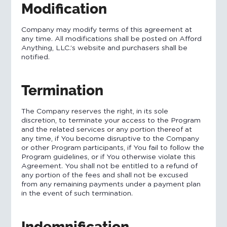
Modification
Company may modify terms of this agreement at
any time. All modifications shall be posted on Afford
Anything, LLC.’s website and purchasers shall be
notified.
Termination
The Company reserves the right, in its sole
discretion, to terminate your access to the Program
and the related services or any portion thereof at
any time, if You become disruptive to the Company
or other Program participants, if You fail to follow the
Program guidelines, or if You otherwise violate this
Agreement. You shall not be entitled to a refund of
any portion of the fees and shall not be excused
from any remaining payments under a payment plan
in the event of such termination.
Indemnification