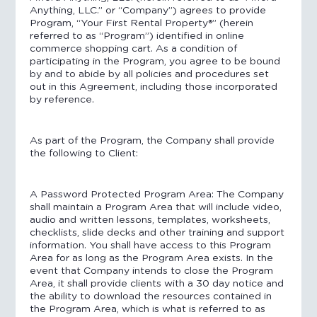
Anything, LLC.” or “Company”) agrees to provide
Program, “Your First Rental Property®️” (herein
referred to as “Program”) identified in online
commerce shopping cart. As a condition of
participating in the Program, you agree to be bound
by and to abide by all policies and procedures set
out in this Agreement, including those incorporated
by reference.
As part of the Program, the Company shall provide
the following to Client:
A Password Protected Program Area: The Company
shall maintain a Program Area that will include video,
audio and written lessons, templates, worksheets,
checklists, slide decks and other training and support
information. You shall have access to this Program
Area for as long as the Program Area exists. In the
event that Company intends to close the Program
Area, it shall provide clients with a 30 day notice and
the ability to download the resources contained in
the Program Area, which is what is referred to as