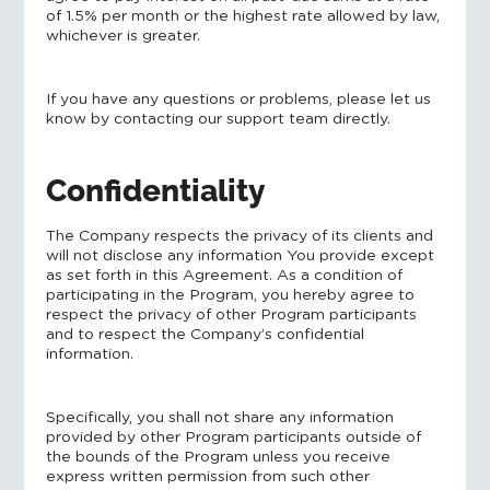
of 1.5% per month or the highest rate allowed by law,
whichever is greater.
If you have any questions or problems, please let us
know by contacting our support team directly.
Confidentiality
The Company respects the privacy of its clients and
will not disclose any information You provide except
as set forth in this Agreement. As a condition of
participating in the Program, you hereby agree to
respect the privacy of other Program participants
and to respect the Company’s confidential
information.
Specifically, you shall not share any information
provided by other Program participants outside of
the bounds of the Program unless you receive
express written permission from such other