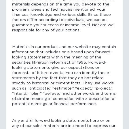
materials depends on the time you devote to the
program, ideas and techniques mentioned, your
finances, knowledge and various skills. Since these
factors differ according to individuals, we cannot
guarantee your success or income level. Nor are we
responsible for any of your actions.
Materials in our product and our website may contain
information that includes or is based upon forward-
looking statements within the meaning of the
securities litigation reform act of 1995. Forward-
looking statements give our expectations or
forecasts of future events. You can identify these
statements by the fact that they do not relate
strictly to historical or current facts. They use words
such as “anticipate,” “estimate,” “expect,” “project,”
“intend,” “plan,” “believe,” and other words and terms
of similar meaning in connection with a description of
potential earnings or financial performance.
Any and all forward looking statements here or on
any of our sales material are intended to express our