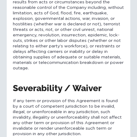
results from acts or circumstances beyond the
reasonable control of the Company including, without
limitation, acts of God, flood, fire, earthquake,
explosion, governmental actions, war, invasion, or
hostilities (whether war is declared or not), terrorist
threats or acts, riot, or other civil unrest, national
emergency, revolution, insurrection, epidemic, lock-
outs, strikes or other labor disputes (whether or not
relating to either party’s workforce), or restraints or
delays affecting carriers or inability or delay in
obtaining supplies of adequate or suitable materials,
materials or telecommunication breakdown or power
outage.
Severability / Waiver
If any term or provision of this Agreement is found
by a court of competent jurisdiction to be invalid,
illegal, or unenforceable in any jurisdiction, such
invalidity, illegality or unenforceability shall not affect
any other term or provision of this Agreement or
invalidate or render unenforceable such term or
provision in any other jurisdiction.