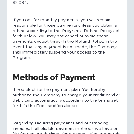
$2,094.
If you opt for monthly payments, you will remain
responsible for those payments unless you obtain a
refund according to the Program’s Refund Policy set
forth below. You may not cancel or avoid these
payments except through the Refund Policy. In the
event that any payment is not made, the Company
shall immediately suspend your access to the
Program.
Methods of Payment
If You elect for the payment plan, You hereby
authorize the Company to charge your credit card or
debit card automatically according to the terms set
forth in the Fees section above.
Regarding recurring payments and outstanding
invoices: If all eligible payment methods we have on