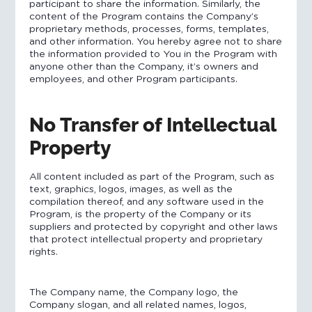
participant to share the information. Similarly, the
content of the Program contains the Company’s
proprietary methods, processes, forms, templates,
and other information. You hereby agree not to share
the information provided to You in the Program with
anyone other than the Company, it’s owners and
employees, and other Program participants.
No Transfer of Intellectual
Property
All content included as part of the Program, such as
text, graphics, logos, images, as well as the
compilation thereof, and any software used in the
Program, is the property of the Company or its
suppliers and protected by copyright and other laws
that protect intellectual property and proprietary
rights.
The Company name, the Company logo, the
Company slogan, and all related names, logos,