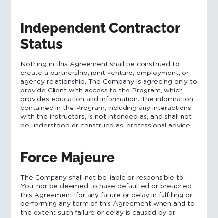
Independent Contractor
Status
Nothing in this Agreement shall be construed to
create a partnership, joint venture, employment, or
agency relationship. The Company is agreeing only to
provide Client with access to the Program, which
provides education and information. The information
contained in the Program, including any interactions
with the instructors, is not intended as, and shall not
be understood or construed as, professional advice.
Force Majeure
The Company shall not be liable or responsible to
You, nor be deemed to have defaulted or breached
this Agreement, for any failure or delay in fulfilling or
performing any term of this Agreement when and to
the extent such failure or delay is caused by or