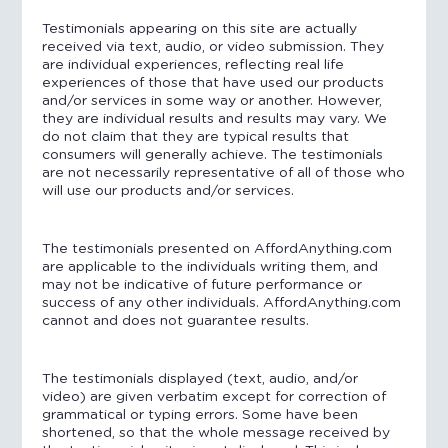
Testimonials appearing on this site are actually
received via text, audio, or video submission. They
are individual experiences, reflecting real life
experiences of those that have used our products
and/or services in some way or another. However,
they are individual results and results may vary. We
do not claim that they are typical results that
consumers will generally achieve. The testimonials
are not necessarily representative of all of those who
will use our products and/or services.
The testimonials presented on AffordAnything.com
are applicable to the individuals writing them, and
may not be indicative of future performance or
success of any other individuals. AffordAnything.com
cannot and does not guarantee results.
The testimonials displayed (text, audio, and/or
video) are given verbatim except for correction of
grammatical or typing errors. Some have been
shortened, so that the whole message received by