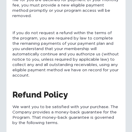
file for you are declined for payment of your monthly
fee, you must provide a new eligible payment
method promptly or your program access will be
removed.
If you do not request a refund within the terms of
the program, you are required by law to complete
the remaining payments of your payment plan and
you understand that your membership will
automatically continue and you authorize us (without
notice to you, unless required by applicable law) to
collect any and all outstanding receivables, using any
eligible payment method we have on record for your
account.
Refund Policy
We want you to be satisfied with your purchase. The
Company provides a money-back guarantee for the
Program. That money-back guarantee is governed
by the following terms.