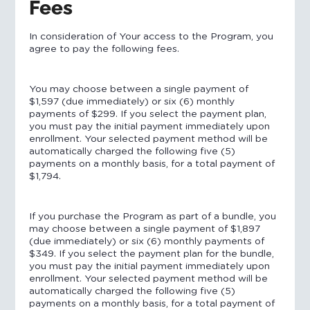
Fees
In consideration of Your access to the Program, you
agree to pay the following fees.
You may choose between a single payment of
$1,597 (due immediately) or six (6) monthly
payments of $299. If you select the payment plan,
you must pay the initial payment immediately upon
enrollment. Your selected payment method will be
automatically charged the following five (5)
payments on a monthly basis, for a total payment of
$1,794.
If you purchase the Program as part of a bundle, you
may choose between a single payment of $1,897
(due immediately) or six (6) monthly payments of
$349. If you select the payment plan for the bundle,
you must pay the initial payment immediately upon
enrollment. Your selected payment method will be
automatically charged the following five (5)
payments on a monthly basis, for a total payment of