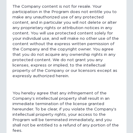
The Company content is not for resale. Your
participation in the Program does not entitle you to
make any unauthorized use of any protected
content, and in particular you will not delete or alter
any proprietary rights or attribution notices in any
content. You will use protected content solely for
your individual use, and will make no other use of the
content without the express written permission of
the Company and the copyright owner. You agree
that you do not acquire any ownership rights in any
protected content. We do not grant you any
licenses, express or implied, to the intellectual
property of the Company or our licensors except as
expressly authorized herein.
You hereby agree that any infringement of the
Company’s intellectual property shall result in an
immediate termination of the license granted
hereunder. To be clear, if you violate the Company’s
intellectual property rights, your access to the
Program will be terminated immediately, and you
shall not be entitled to a refund of any portion of the
fees.