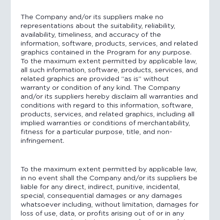
The Company and/or its suppliers make no
representations about the suitability, reliability,
availability, timeliness, and accuracy of the
information, software, products, services, and related
graphics contained in the Program for any purpose.
To the maximum extent permitted by applicable law,
all such information, software, products, services, and
related graphics are provided “as is” without
warranty or condition of any kind. The Company
and/or its suppliers hereby disclaim all warranties and
conditions with regard to this information, software,
products, services, and related graphics, including all
implied warranties or conditions of merchantability,
fitness for a particular purpose, title, and non-
infringement.
To the maximum extent permitted by applicable law,
in no event shall the Company and/or its suppliers be
liable for any direct, indirect, punitive, incidental,
special, consequential damages or any damages
whatsoever including, without limitation, damages for
loss of use, data, or profits arising out of or in any