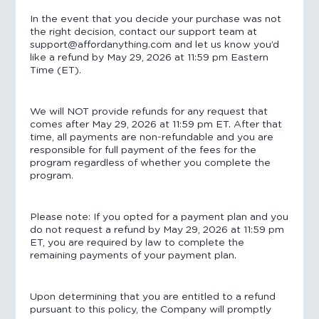
In the event that you decide your purchase was not
the right decision, contact our support team at
support@affordanything.com and let us know you’d
like a refund by May 29, 2026 at 11:59 pm Eastern
Time (ET).
We will NOT provide refunds for any request that
comes after May 29, 2026 at 11:59 pm ET. After that
time, all payments are non-refundable and you are
responsible for full payment of the fees for the
program regardless of whether you complete the
program.
Please note: If you opted for a payment plan and you
do not request a refund by May 29, 2026 at 11:59 pm
ET, you are required by law to complete the
remaining payments of your payment plan.
Upon determining that you are entitled to a refund
pursuant to this policy, the Company will promptly