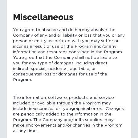
Miscellaneous
You agree to absolve and do hereby absolve the
Company of any and all liability or loss that you or any
person or entity associated with you may suffer or
incur as a result of use of the Program and/or any
information and resources contained in the Program.
You agree that the Company shall not be liable to
you for any type of damages, including direct,
indirect, special, incidental, equitable, or
consequential loss or damages for use of the
Program.
The information, software, products, and service
included or available through the Program may
include inaccuracies or typographical errors. Changes
are periodically added to the information in the
Program. The Company and/or its suppliers may
make improvements and/or changes in the Program
at any time.