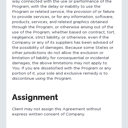
way connected with the use or performance of the
Program, with the delay or inability to use the
Program or related service, the provision of or failure
to provide services, or for any information, software,
products, services, and related graphics obtained
through the Program, or otherwise arising out of the
use of the Program, whether based on contract, tort,
negligence, strict liability, or otherwise, even if the
Company or any of its suppliers has been advised of
the possibility of damages. Because some States or
other jurisdictions do not allow the exclusion or
limitation of liability for consequential or incidental
damages, the above limitations may not apply to
You. If you are dissatisfied with the Program or any
portion of it, your sole and exclusive remedy is to
discontinue using the Program.
Assignment
Client may not assign this Agreement without
express written consent of Company.