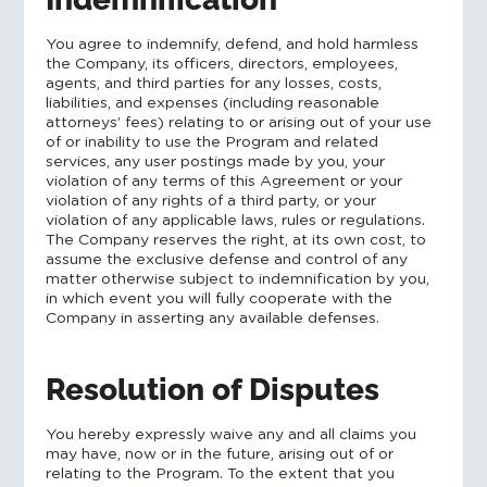
You agree to indemnify, defend, and hold harmless
the Company, its officers, directors, employees,
agents, and third parties for any losses, costs,
liabilities, and expenses (including reasonable
attorneys’ fees) relating to or arising out of your use
of or inability to use the Program and related
services, any user postings made by you, your
violation of any terms of this Agreement or your
violation of any rights of a third party, or your
violation of any applicable laws, rules or regulations.
The Company reserves the right, at its own cost, to
assume the exclusive defense and control of any
matter otherwise subject to indemnification by you,
in which event you will fully cooperate with the
Company in asserting any available defenses.
Resolution of Disputes
You hereby expressly waive any and all claims you
may have, now or in the future, arising out of or
relating to the Program. To the extent that you